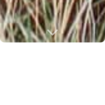
Howdy!
Josiah
is a Christ-follower, adventurer, coffee
drinker, coder and classic truck enthusiast
whose last words very well may be, “watch
this”! His passion to lead people into creative
encounters with Jesus has fueled the last
22+ years of full-time ministry. He can be
found leading worship
@renovationphx
,
hiking/off-roading on the Rim, exploring
Europe, building trucks in his backyard,
creating resources for the global church, and