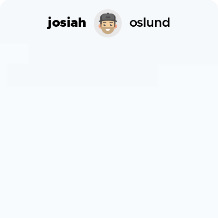
josiah
oslund